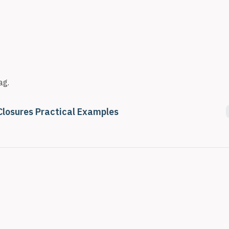
ag.
Closures Practical Examples