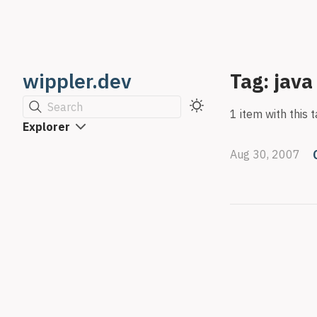
wippler.dev
Tag: java
Search
1 item with this t
Explorer
Aug 30, 2007