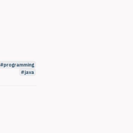
programming
java