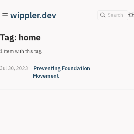
wippler.dev
Search
Tag: home
1 item with this tag.
Preventing Foundation
Jul 30, 2023
Movement