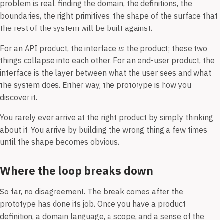
problem is real, finding the domain, the definitions, the
boundaries, the right primitives, the shape of the surface that
the rest of the system will be built against.
For an API product, the interface
is
the product; these two
things collapse into each other. For an end-user product, the
interface is the layer between what the user sees and what
the system does. Either way, the prototype is how you
discover it.
You rarely ever arrive at the right product by simply thinking
about it. You arrive by building the wrong thing a few times
until the shape becomes obvious.
Where the loop breaks down
So far, no disagreement. The break comes after the
prototype has done its job. Once you have a product
definition, a domain language, a scope, and a sense of the