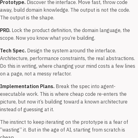
Prototype.
Discover the interface. Move fast, throw code
away, build domain knowledge. The output is not the code.
The output is the shape.
PRD.
Lock the product definition, the domain language, the
scope. Now you know what you’re building.
Tech Spec.
Design the system around the interface.
Architecture, performance constraints, the real abstractions.
Do this in writing, where changing your mind costs a few lines
on a page, not a messy refactor.
Implementation Plans.
Break the spec into agent-
executable work. This is where cheap code re-enters the
picture, but now it’s building toward a known architecture
instead of guessing at it.
The instinct to keep iterating on the prototype is a fear of
“wasting” it. But in the age of AI, starting from scratch is
cheap.