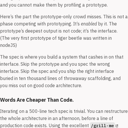
and you cannot make them by profiling a prototype.
Here’s the part the prototype-only crowd misses. This is not a
phase competing with prototyping. It’s
enabled
by it. The
prototype’s deepest output is not code; it’s the interface.
(The very first prototype of tiger beetle was written in
nodeJS)
The spec is where you build a system that cashes in on that
interface. Skip the prototype and you spec the wrong
interface. Skip the spec and you ship the right interface
buried in ten thousand lines of throwaway scaffolding, and
you miss out on good code architecture.
Words Are Cheaper Than Code.
Iterating on a 500-line tech spec is trivial. You can restructure
the whole architecture in an afternoon, before a line of
production code exists. Using the excellent
/grill-me