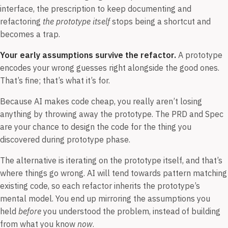
interface, the prescription to keep documenting and
refactoring
the prototype itself
stops being a shortcut and
becomes a trap.
Your early assumptions survive the refactor.
A prototype
encodes your wrong guesses right alongside the good ones.
That’s fine; that’s what it’s for.
Because AI makes code cheap, you really aren’t losing
anything by throwing away the prototype. The PRD and Spec
are your chance to design the code for the thing you
discovered during prototype phase.
The alternative is iterating on the prototype itself, and that’s
where things go wrong. AI will tend towards pattern matching
existing code, so each refactor inherits the prototype’s
mental model. You end up mirroring the assumptions you
held
before
you understood the problem, instead of building
from what you know
now
.