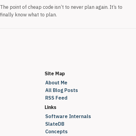
The point of cheap code isn’t to never plan again. It’s to
finally know what to plan.
Site Map
About Me
All Blog Posts
RSS Feed
Links
Software Internals
SlateDB
Concepts