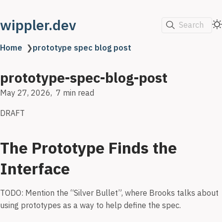
wippler.dev
Search
Home
❯
prototype spec blog post
prototype-spec-blog-post
May 27, 2026
7 min read
DRAFT
The Prototype Finds the
Interface
TODO: Mention the “Silver Bullet”, where Brooks talks about
using prototypes as a way to help define the spec.