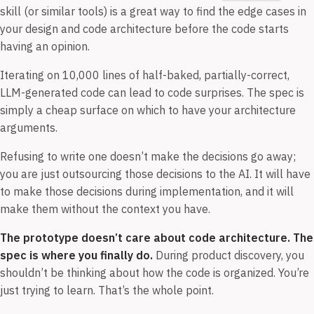
skill (or similar tools) is a great way to find the edge cases in
your design and code architecture before the code starts
having an opinion.
Iterating on 10,000 lines of half-baked, partially-correct,
LLM-generated code can lead to code surprises. The spec is
simply a cheap surface on which to have your architecture
arguments.
Refusing to write one doesn’t make the decisions go away;
you are just outsourcing those decisions to the AI. It will have
to make those decisions during implementation, and it will
make them without the context you have.
The prototype doesn’t care about code architecture. The
spec is where you finally do.
During product discovery, you
shouldn’t be thinking about how the code is organized. You’re
just trying to learn. That’s the whole point.