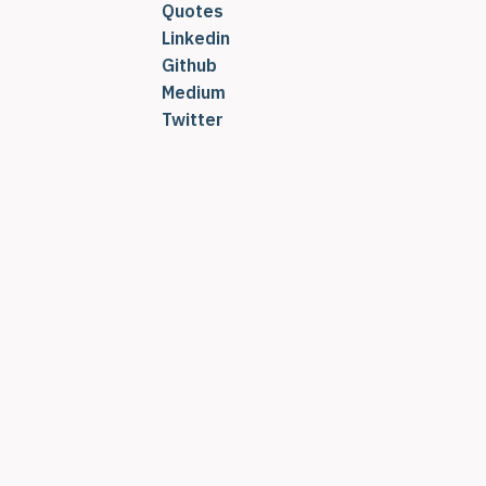
Quotes
Linkedin
Github
Medium
Twitter