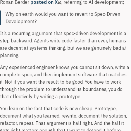
Ronan Berder
posted on X
, referring to AI development;
Why on earth would you want to revert to Spec-Driven
Development?
It’s a recurring argument that spec-driven development is a
step backward. Agents write code faster than ever, humans
are decent at systems thinking, but we are genuinely bad at
planning.
Any experienced engineer knows you cannot sit down, write a
complete spec, and then implement software that matches
it. Not if you want the result to be good. You have to work
through the problem to understand its boundaries, you do
that effectively by writing a prototype.
You lean on the fact that code is now cheap. Prototype,
document what you learned, rewrite, document the solution,
refactor, repeat. That argument is half right. And the half it
gets right matters enough that I want to defend it before