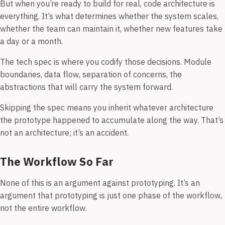
But when you’re ready to build for real, code architecture is
everything. It’s what determines whether the system scales,
whether the team can maintain it, whether new features take
a day or a month.
The tech spec is where you codify those decisions. Module
boundaries, data flow, separation of concerns, the
abstractions that will carry the system forward.
Skipping the spec means you inherit whatever architecture
the prototype happened to accumulate along the way. That’s
not an architecture; it’s an accident.
The Workflow So Far
None of this is an argument against prototyping. It’s an
argument that prototyping is just one phase of the workflow,
not the entire workflow.