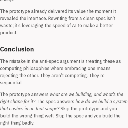
The prototype already delivered its value the moment it
revealed the interface. Rewriting from a clean spec isn’t
waste; it’s leveraging the speed of AI to make a better
product.
Conclusion
The mistake in the anti-spec argument is treating these as
competing philosophies where embracing one means
rejecting the other. They aren’t competing. They’re
sequential.
The prototype answers
what are we building, and what’s the
right shape for it?
The spec answers
how do we build a system
that cashes in on that shape?
Skip the prototype and you
build the wrong thing well. Skip the spec and you build the
right thing badly.