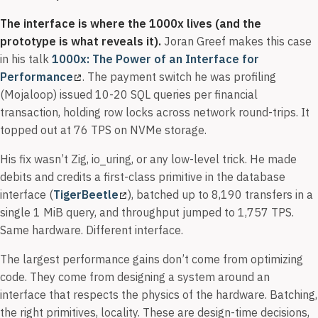
The interface is where the 1000x lives (and the
prototype is what reveals it).
Joran Greef makes this case
in his talk
1000x: The Power of an Interface for
Performance
. The payment switch he was profiling
(Mojaloop) issued 10-20 SQL queries per financial
transaction, holding row locks across network round-trips. It
topped out at 76 TPS on NVMe storage.
His fix wasn’t Zig, io_uring, or any low-level trick. He made
debits and credits a first-class primitive in the database
interface (
TigerBeetle
), batched up to 8,190 transfers in a
single 1 MiB query, and throughput jumped to 1,757 TPS.
Same hardware. Different interface.
The largest performance gains don’t come from optimizing
code. They come from designing a system around an
interface that respects the physics of the hardware. Batching,
the right primitives, locality. These are design-time decisions,