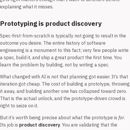
explaining what it misses.
Prototyping is product discovery
Spec-first-from-scratch is typically not going to result in the
outcome you desire. The entire history of software
engineering is a monument to this fact; very few people write
a spec, build it, and ship a great product the first time. You
learn the problem by building, not by writing a spec.
What changed with AI is not that planning got easier. It’s that
iteration got cheap. The cost of building a prototype, throwing
it away, and building another one has collapsed toward zero.
That is the actual unlock, and the prototype-driven crowd is
right to seize on it.
But it’s worth being precise about what the prototype is
for
.
Its job is
product discovery
. You are validating that the